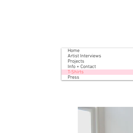
Home
Artist Interviews
Projects
Info + Contact
T-Shirts
Press