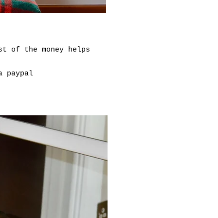
st of the money helps
ia paypal