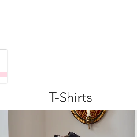
T-Shirts