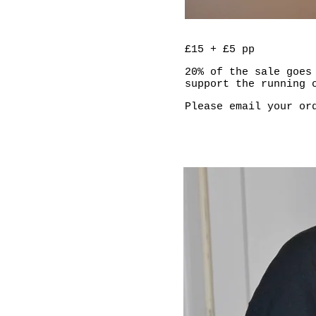
£15 + £5 pp
20% of the sale goes
support the running 
Please email your o