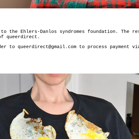
 to the Ehlers-Danlos syndromes foundation. The re
of queerdirect.
rder to
queerdirect@gmail.com
to process payment v