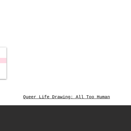
Queer Life Drawing: All Too Human