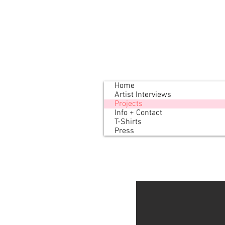
Home
Artist Interviews
Projects
Info + Contact
T-Shirts
Press